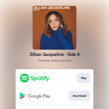
Jillian Jacqueline - Side A
Choose music service
Play
Download