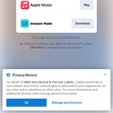
Play
Download
This page may contain affiliate links.
By using this service, you agree to the use of cookies.
Click here
to manage your permissions.
Privacy Notice
On behalf of
UMG Distributed & Partner Labels
, Linkfire would like to
use cookies and similar technologies to personalize your experiences on
our sites and to advertise on other sites. For more information and
additional choices click manage permissions below.
OK
Manage permissions